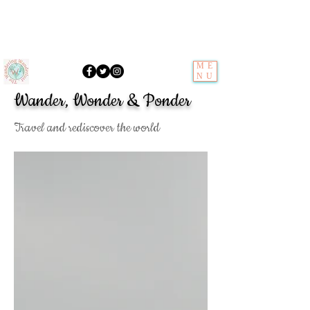
ME
NU
Wander, Wonder & Ponder
Travel and rediscover the world