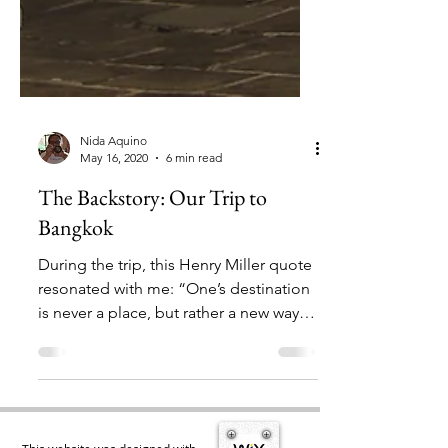
Nida Aquino
May 16, 2020
6 min read
The Backstory: Our Trip to
Bangkok
During the trip, this Henry Miller quote
resonated with me: “One’s destination
is never a place, but rather a new way of
looking at things."