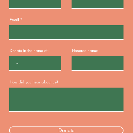
Email
Donate in the name of:
Honoree name:
How did you hear about us?
Donate