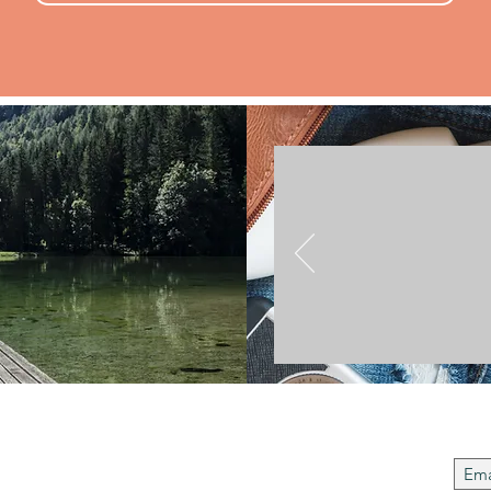
.
Join t
 Us
to instil regard and respect for cultural