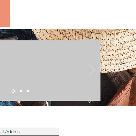
he Mailing List