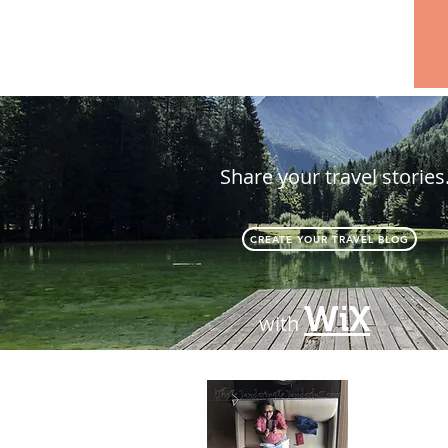
Share your travel stories
CREATE YOUR TRAVEL BLOG
WiX
with
About
Passionate 