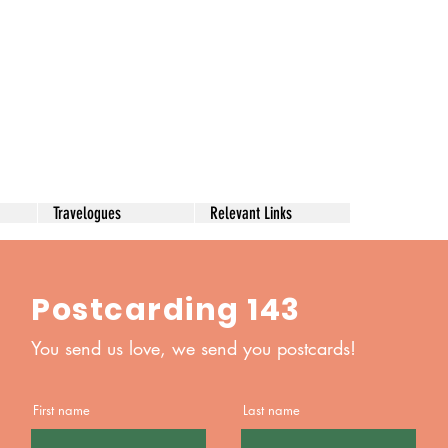
Travelogues
Relevant Links
Postcarding 143
You send us love, we send you postcards!
First name
Last name