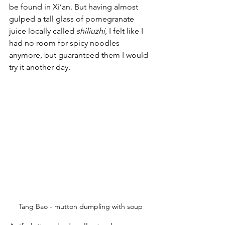
be found in Xi’an. But having almost 
gulped a tall glass of pomegranate 
juice locally called 
shiliuzhi
, I felt like I 
had no room for spicy noodles 
anymore, but guaranteed them I would 
try it another day.
Tang Bao - mutton dumpling with soup