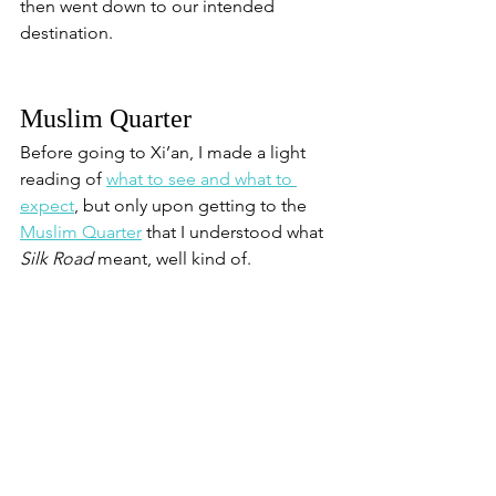
then went down to our intended 
destination.
Muslim Quarter
Before going to Xi’an, I made a light 
reading of 
what to see and what to 
expect
, but only upon getting to the 
Muslim Quarter
 that I understood what 
Silk Road
 meant, well kind of. 