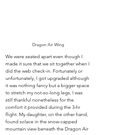
Dragon Air Wing
We were seated apart even though I 
made it sure that we sit together when I 
did the web check-in. Fortunately or 
unfortunately, I got upgraded although 
it was nothing fancy but a bigger space 
to stretch my not-so-long legs, I was 
still thankful nonetheless for the 
comfort it provided during the 3-hr 
flight. My daughter, on the other hand, 
found solace in the snow-capped 
mountain view beneath the Dragon Air 