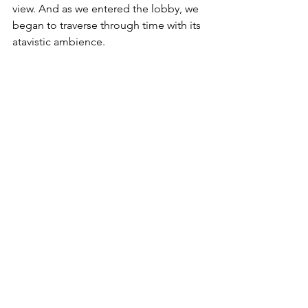
view. And as we entered the lobby, we 
began to traverse through time with its 
atavistic ambience.