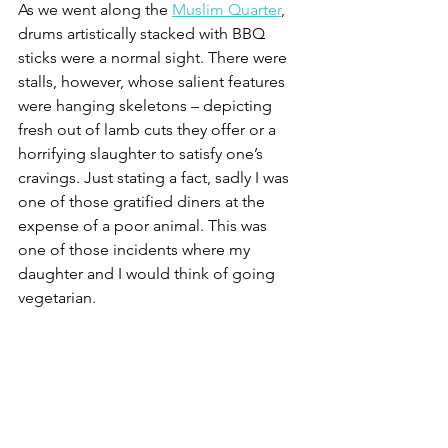
As we went along the 
Muslim Quarter
, 
drums artistically stacked with BBQ 
sticks were a normal sight. There were 
stalls, however, whose salient features 
were hanging skeletons – depicting 
fresh out of lamb cuts they offer or a 
horrifying slaughter to satisfy one’s 
cravings. Just stating a fact, sadly I was 
one of those gratified diners at the 
expense of a poor animal. This was 
one of those incidents where my 
daughter and I would think of going 
vegetarian.