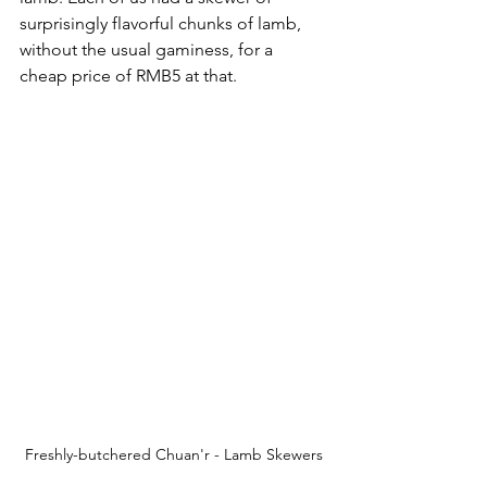
surprisingly flavorful chunks of lamb, 
without the usual gaminess, for a 
cheap price of RMB5 at that. 
Freshly-butchered Chuan'r - Lamb Skewers