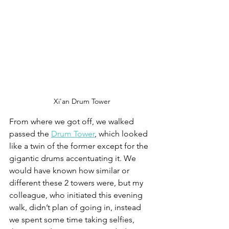
Xi'an Drum Tower
From where we got off, we walked 
passed the 
Drum Tower
, which looked 
like a twin of the former except for the 
gigantic drums accentuating it. We 
would have known how similar or 
different these 2 towers were, but my 
colleague, who initiated this evening 
walk, didn’t plan of going in, instead 
we spent some time taking selfies, 