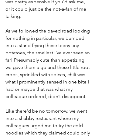
was pretty expensive if you’d ask me, 
or it could just be the not-a-fan of me 
talking.
As we followed the paved road looking 
for nothing in particular, we bumped 
into a stand frying these teeny tiny 
potatoes, the smallest I’ve ever seen so 
far! Presumably cute than appetizing, 
we gave them a go and these little root 
crops, sprinkled with spices, chili was 
what I prominently sensed in one bite I 
had or maybe that was what my 
colleague ordered, didn’t disappoint.
Like there'd be no tomorrow, we went 
into a shabby restaurant where my 
colleagues urged me to try the cold 
noodles which they claimed could only 