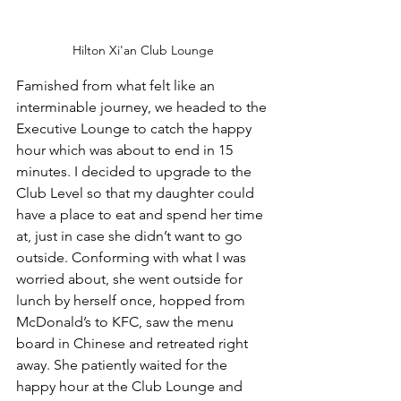
Hilton Xi'an Club Lounge
Famished from what felt like an 
interminable journey, we headed to the 
Executive Lounge to catch the happy 
hour which was about to end in 15 
minutes. I decided to upgrade to the 
Club Level so that my daughter could 
have a place to eat and spend her time 
at, just in case she didn’t want to go 
outside. Conforming with what I was 
worried about, she went outside for 
lunch by herself once, hopped from 
McDonald’s to KFC, saw the menu 
board in Chinese and retreated right 
away. She patiently waited for the 
happy hour at the Club Lounge and 