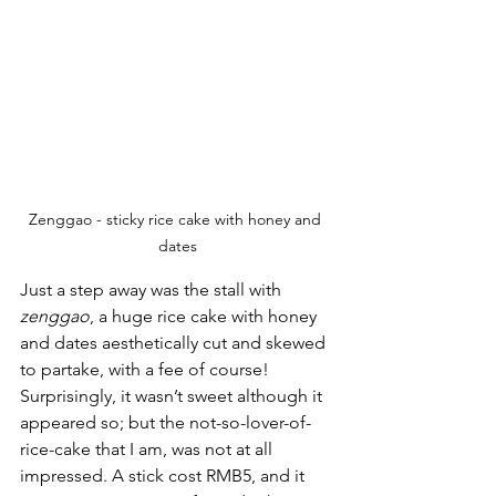
Zenggao - sticky rice cake with honey and 
dates
Just a step away was the stall with 
zenggao
, a huge rice cake with honey 
and dates aesthetically cut and skewed 
to partake, with a fee of course! 
Surprisingly, it wasn’t sweet although it 
appeared so; but the not-so-lover-of-
rice-cake that I am, was not at all 
impressed. A stick cost RMB5, and it 