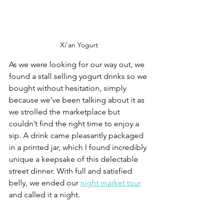
Xi'an Yogurt
As we were looking for our way out, we 
found a stall selling yogurt drinks so we 
bought without hesitation, simply 
because we’ve been talking about it as 
we strolled the marketplace but 
couldn’t find the right time to enjoy a 
sip. A drink came pleasantly packaged 
in a printed jar, which I found incredibly 
unique a keepsake of this delectable 
street dinner. With full and satisfied 
belly, we ended our 
night market tour
and called it a night.