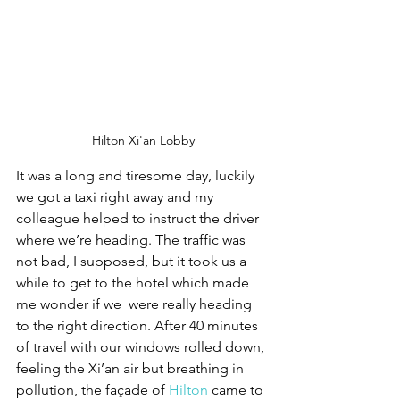
Hilton Xi'an Lobby
It was a long and tiresome day, luckily 
we got a taxi right away and my 
colleague helped to instruct the driver 
where we’re heading. The traffic was 
not bad, I supposed, but it took us a 
while to get to the hotel which made 
me wonder if we  were really heading 
to the right direction. After 40 minutes 
of travel with our windows rolled down, 
feeling the Xi’an air but breathing in 
pollution, the façade of 
Hilton
 came to 