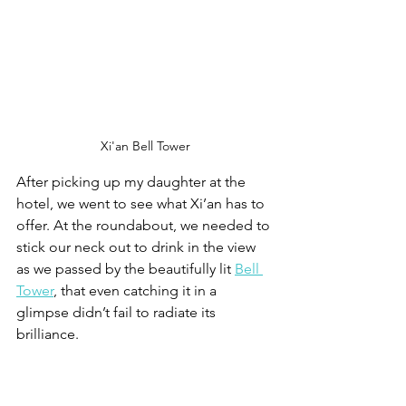
Xi'an Bell Tower
After picking up my daughter at the 
hotel, we went to see what Xi’an has to 
offer. At the roundabout, we needed to 
stick our neck out to drink in the view 
as we passed by the beautifully lit 
Bell 
Tower
, that even catching it in a 
glimpse didn’t fail to radiate its 
brilliance. 