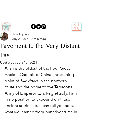
ME
NU
Nida Aquino
May 22, 2019
12 min read
Pavement to the Very Distant
Past
Updated:
Jun 18, 2024
Xi’an
 is the oldest of the Four Great 
Ancient Capitals of China, the starting 
point of 
Silk Road
  in the northern 
route and the home to the Terracotta 
Army of Emperor Qin. Regrettably, I am 
in no position to expound on these 
ancient stories, but I can tell you about 
what we learned from our adventures in 