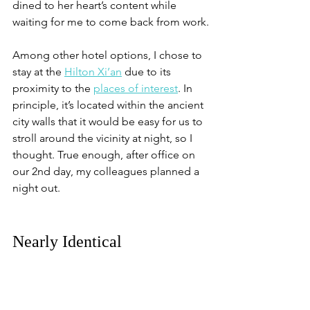
dined to her heart’s content while 
waiting for me to come back from work.
Among other hotel options, I chose to 
stay at the 
Hilton Xi’an
 due to its 
proximity to the 
places of interest
. In 
principle, it’s located within the ancient 
city walls that it would be easy for us to 
stroll around the vicinity at night, so I 
thought. True enough, after office on 
our 2nd day, my colleagues planned a 
night out.
Nearly Identical