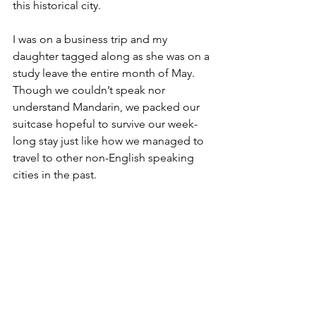
this historical city.
I was on a business trip and my 
daughter tagged along as she was on a 
study leave the entire month of May. 
Though we couldn’t speak nor 
understand Mandarin, we packed our 
suitcase hopeful to survive our week-
long stay just like how we managed to 
travel to other non-English speaking 
cities in the past.