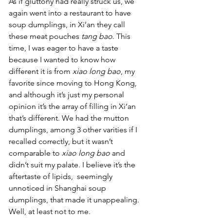
As if gluttony had really struck us, we 
again went into a restaurant to have 
soup dumplings, in Xi’an they call 
these meat pouches 
tang bao
. This 
time, I was eager to have a taste 
because I wanted to know how 
different it is from 
xiao long bao
, my 
favorite since moving to Hong Kong, 
and although it’s just my personal 
opinion it’s the array of filling in Xi’an 
that’s different. We had the mutton 
dumplings, among 3 other varities if I 
recalled correctly, but it wasn’t 
comparable to 
xiao long bao
 and 
didn’t suit my palate. I believe it’s the 
aftertaste of lipids,  seemingly 
unnoticed in Shanghai soup 
dumplings, that made it unappealing. 
Well, at least not to me.