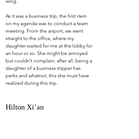
wing.
As it was a business trip, the first item 
on my agenda was to conduct a team 
meeting. From the airport, we went 
straight to the office, where my 
daughter waited for me at the lobby for 
an hour or so. She might be annoyed 
but couldn’t complain; after all, being a 
daughter of a business tripper has 
perks and whatnot, this she must have 
realized during this trip.
Hilton Xi’an