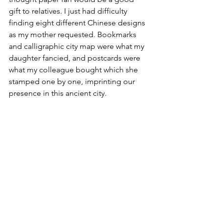
gift to relatives. I just had difficulty 
finding eight different Chinese designs 
as my mother requested. Bookmarks 
and calligraphic city map were what my 
daughter fancied, and postcards were 
what my colleague bought which she 
stamped one by one, imprinting our 
presence in this ancient city.