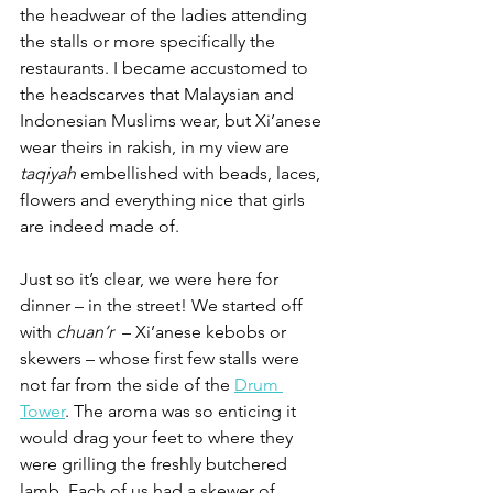
the headwear of the ladies attending 
the stalls or more specifically the 
restaurants. I became accustomed to 
the headscarves that Malaysian and 
Indonesian Muslims wear, but Xi’anese 
wear theirs in rakish, in my view are 
taqiyah
 embellished with beads, laces, 
flowers and everything nice that girls 
are indeed made of.
Just so it’s clear, we were here for 
dinner – in the street! We started off 
with 
chuan’r 
 – Xi’anese kebobs or 
skewers – whose first few stalls were 
not far from the side of the 
Drum 
Tower
. The aroma was so enticing it 
would drag your feet to where they 
were grilling the freshly butchered 
lamb. Each of us had a skewer of 