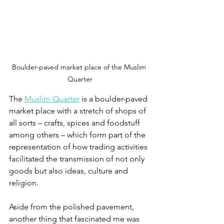
Boulder-paved market place of the Muslim 
Quarter
The 
Muslim Quarter
 is a boulder-paved 
market place with a stretch of shops of 
all sorts – crafts, spices and foodstuff 
among others – which form part of the 
representation of how trading activities 
facilitated the transmission of not only 
goods but also ideas, culture and 
religion.
Aside from the polished pavement, 
another thing that fascinated me was 