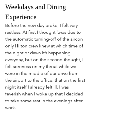
Weekdays and Dining 
Experience
Before the new day broke, I felt very 
restless. At first I thought ’twas due to 
the automatic turning-off of the aircon 
only Hilton crew knew at which time of 
the night or dawn it’s happening 
everyday, but on the second thought, I 
felt soreness on my throat while we 
were in the middle of our drive from 
the airport to the office, that on the first 
night itself I already felt ill. I was 
feverish when I woke up that I decided 
to take some rest in the evenings after 
work.
With its unprecedented  history, the 