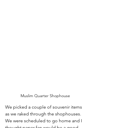
Muslim Quarter Shophouse 
We picked a couple of souvenir items 
as we raked through the shophouses. 
We were scheduled to go home and I 
thought paper fan would be a good 