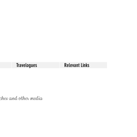
Travelogues
Relevant Links
ketches and other media