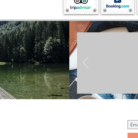
.
Join t
 Us
to instil regard and respect for cultural
s, we traveloguers blog in tandem to celebrate