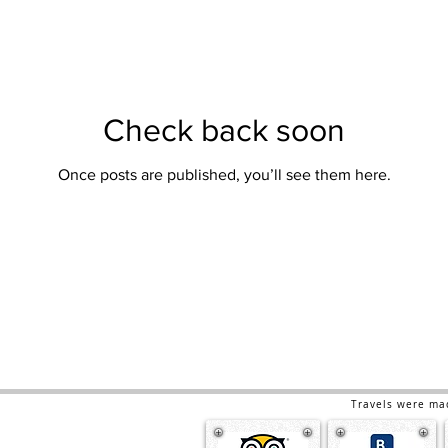
Check back soon
Once posts are published, you’ll see them here.
Travels were ma