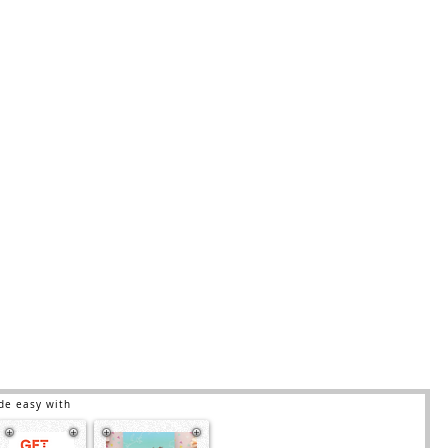
de easy with