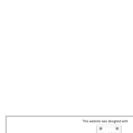
This website was designed with