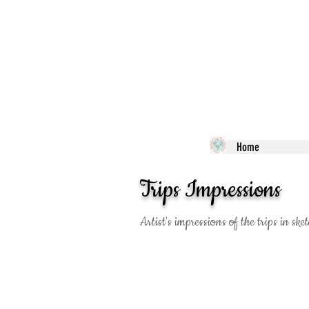
Home
Trips Impressions
Artist's impressions of the trips in s