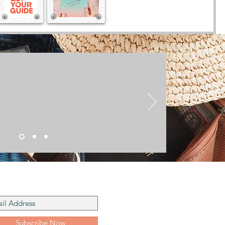
he Mailing List
Subscribe Now