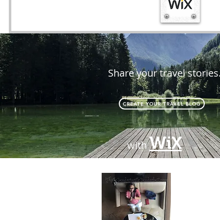
Share your travel stories
CREATE YOUR TRAVEL BLOG
WiX
with
About
Passionate 
difference