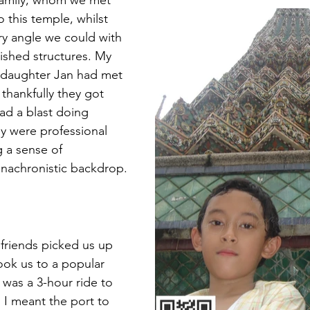
 family, whom we met 
 this temple, whilst 
ry angle we could with 
lished structures. My 
daughter Jan had met 
t thankfully they got 
ad a blast doing 
ey were professional 
 a sense of 
anachronistic backdrop.
 friends picked us up 
ook us to a popular 
was a 3-hour ride to 
, I meant the port to 