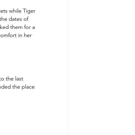
ts while Tiger 
the dates of 
oked them for a 
comfort in her 
o the last 
nded the place 