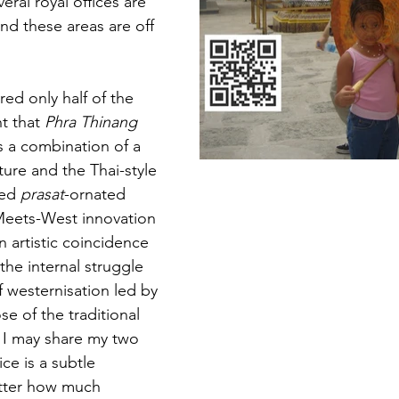
al royal offices are 
 and these areas are off 
red only half of the 
t that 
Phra Thinang 
is a combination of a 
ure and the Thai-style 
ed 
prasat
-ornated 
-Meets-West innovation 
 artistic coincidence 
the internal struggle 
 westernisation led by 
e of the traditional 
if I may share my two 
ce is a subtle 
tter how much 