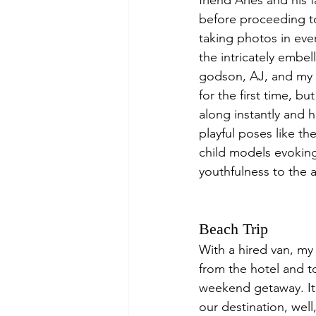
friend Aries and his
before proceeding to
taking photos in eve
the intricately embel
godson, AJ, and my 
for the first time, bu
along instantly and h
playful poses like th
child models evoking
youthfulness to the 
Beach Trip
With a hired van, my
from the hotel and t
weekend getaway. It 
our destination, well