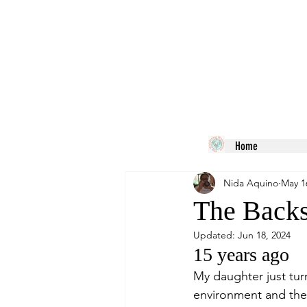
Home
Nida Aquino
May 1
The Backs
Updated:
Jun 18, 2024
15 years ago
My daughter just tu
environment and the l