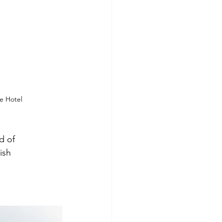
se Hotel
d of 
ish 