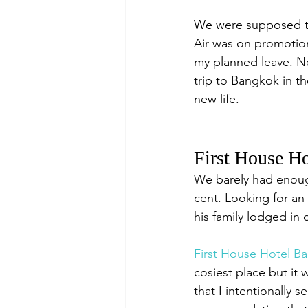
We were supposed to
Air was on promotion
my planned leave. Nev
trip to Bangkok in th
new life.
First House Ho
We barely had enough
cent. Looking for a
his family lodged in d
First House Hotel B
cosiest place but it
that I intentionally s