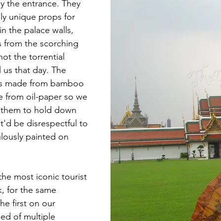
y the entrance. They 
lly unique props for 
n the palace walls, 
s from the scorching 
not the torrential 
 us that day. The 
was made from bamboo 
ce from oil-paper so we 
e them to hold down 
at'd be disrespectful to 
ulously painted on 
 the most iconic tourist 
k, for the same 
the first on our 
sed of multiple 