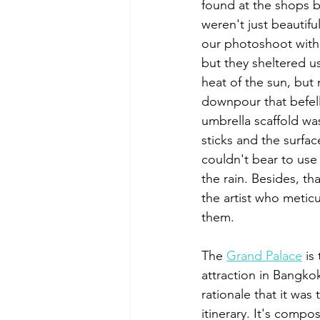
found at the shops b
weren't just beautifu
our photoshoot withi
but they sheltered u
heat of the sun, but 
downpour that befell
umbrella scaffold 
sticks and the surfa
couldn't bear to us
the rain. Besides, th
the artist who metic
them.
The 
Grand Palace
 is
attraction in Bangko
rationale that it was 
itinerary. It's compo