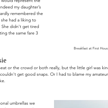
would represent the 
 indeed my daughter’s 
e hardly remembered the 
she had a liking to 
 She didn't get tired 
ating the same fare 3 
Breakfast at First Hou
sie
eat or the crowd or both really, but the little girl was kin
 couldn't get good snaps. Or I had to blame my amateur
ke.
ional umbrellas we 