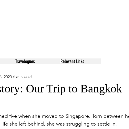
Travelogues
Relevant Links
6, 2020
6 min read
tory: Our Trip to Bangkok
rned five when she moved to Singapore. Torn between h
ife she left behind, she was struggling to settle in. 