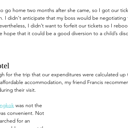
 go home two months after she came, so I got our ticke
. I didn't anticipate that my boss would be negotiating 
ertheless, I didn’t want to forfeit our tickets so I rebo
e hope that it could be a good diversion to a child’s dis
tel 
 for the trip that our expenditures were calculated up t
n affordable accommodation, my friend Francis recomme
uring their visit. 
angkok
 was not the 
 was convenient. Not 
earched for an 