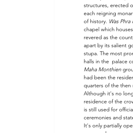
structures, erected o
each reigning monarc
of history. 
Was Phra
chapel which houses
revered as the count
apart by its salient 
stupa. The most prom
halls in the  palace 
Maha Monthien
 gro
had been the residen
quarters of the then 
Although it's no longe
residence
 of the cr
is still used for offici
ceremonies and stat
It's only partially op