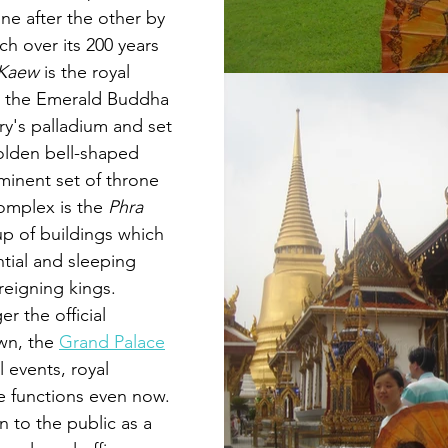
ne after the other by 
h over its 200 years 
 Kaew
is the royal 
 the Emerald Buddha 
ry's palladium and set 
golden bell-shaped 
inent set of throne 
complex is the 
Phra 
up of buildings which 
tial and sleeping 
reigning kings. 
r the official 
own
, the 
Grand Palace
al events, royal 
e functions even now. 
en to the public as a 