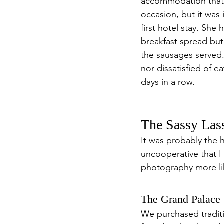
accommodation that 
occasion, but it was
first hotel stay. Sh
breakfast spread but 
the sausages served.
nor dissatisfied of e
days in a row.
The Sassy Las
It was probably the h
uncooperative that I
photography more li
The Grand Palace
We purchased tradit