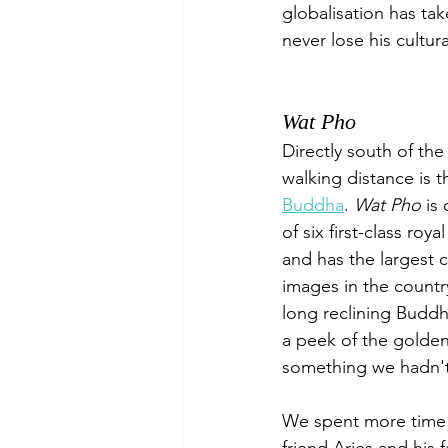
globalisation has ta
never lose his cultura
Wat Pho
Directly south of the
walking distance is t
Buddha
. 
Wat Pho
 is
of six first-class roy
and has the largest c
images in the countr
long reclining Buddh
a peek of the golden 
something we hadn't 
We spent more time 