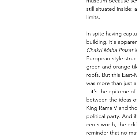
museum because sever
still situated inside;
limits.
In spite having captu
building, it's apparen
Chakri Maha Prasat
 
European-style struct
green and orange til
roofs. But this East
was more than just an
– it's the epitome of 
between the ideas of
King Rama V and thos
political party. And 
cents worth, the edifi
reminder that no ma