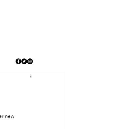
er new 