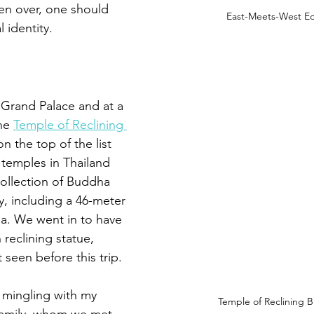
ken over, one should 
East-Meets-West Ed
l identity.
 Grand Palace and at a 
he 
Temple of Reclining 
 on the top of the list 
al temples in Thailand 
ollection of 
Buddha 
y, including a 46-meter 
a. We went in to have 
reclining statue, 
seen before this trip.
mingling with my 
Temple of Reclining 