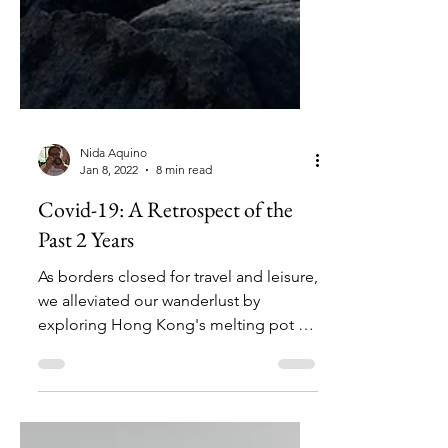
Nida Aquino
Jan 8, 2022
8 min read
Covid-19: A Retrospect of the
Past 2 Years
As borders closed for travel and leisure,
we alleviated our wanderlust by
exploring Hong Kong's melting pot of
traditions and gustation.