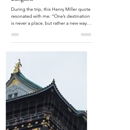
May 16, 2020
6 min read
The Backstory: Our Trip to
Bangkok
During the trip, this Henry Miller quote
resonated with me: “One’s destination
is never a place, but rather a new way of
looking at things."