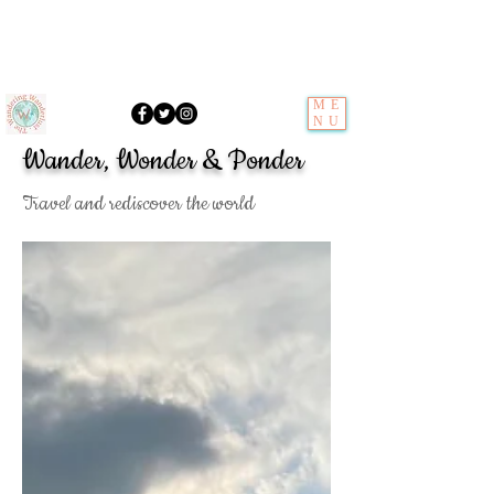
ME
NU
Wander, Wonder & Ponder
Travel and rediscover the world