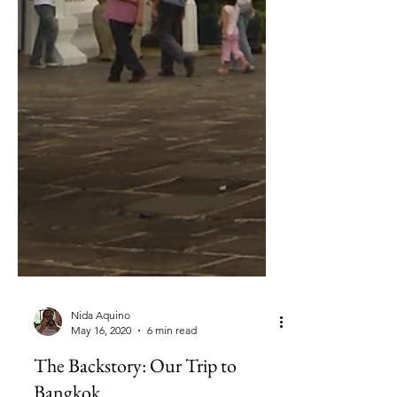
Nida Aquino